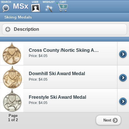
MSx
0
Skiing Medals
Description
Cross County /Nortic Skiing Award
Price: $4.05
Downhill Ski Award Medal
Price: $4.05
Freestyle Ski Award Medal
Price: $4.05
Page
1 of 2
Next