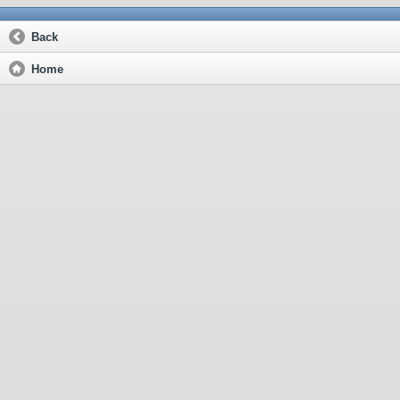
Back
Home