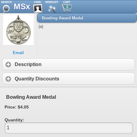
MSx
0
Bowling Award Medal
(a)
Email
Description
Quantity Discounts
Bowling Award Medal
Price: $4.05
Quantity: