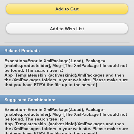
Add to Cart
Add to Wish List
Related Products
Exception=Error in XmlPackage(.Load), Package=
[mobile.productslider], Msg=[The XmlPackage file could not
be found. The search tree is:
App_Templates/skin_{activeskinid}/XmlPackages and then
the /XmlPackages folders in your web site. Please make sure
that you have FTP'd the file up to the server!]
Suggested Combinations
Exception=Error in XmlPackage(.Load), Package=
[mobile.productslider], Msg=[The XmlPackage file could not
be found. The search tree is:
App_Templates/skin_{activeskinid}/XmlPackages and then
the /XmlPackages folders in your web site. Please make sure
that you have FTP'd the file up to the server!]