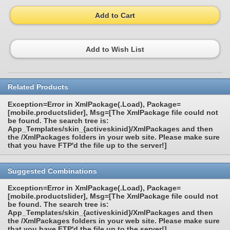
Add to Cart
Add to Wish List
Related Products
Exception=Error in XmlPackage(.Load), Package=
[mobile.productslider], Msg=[The XmlPackage file could not
be found. The search tree is:
App_Templates/skin_{activeskinid}/XmlPackages and then
the /XmlPackages folders in your web site. Please make sure
that you have FTP'd the file up to the server!]
Suggested Combinations
Exception=Error in XmlPackage(.Load), Package=
[mobile.productslider], Msg=[The XmlPackage file could not
be found. The search tree is:
App_Templates/skin_{activeskinid}/XmlPackages and then
the /XmlPackages folders in your web site. Please make sure
that you have FTP'd the file up to the server!]