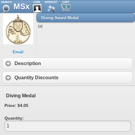
MSx
0
Diving Award Medal
(a)
Email
Description
Quantity Discounts
Diving Medal
Price: $4.05
Quantity: