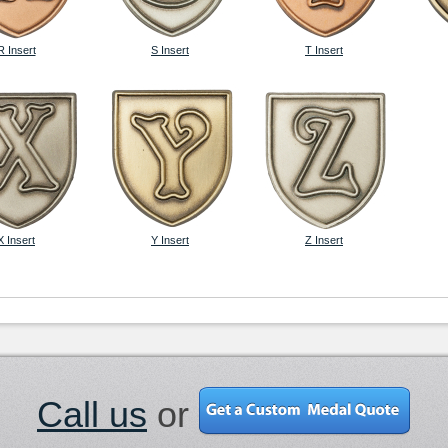
R Insert
S Insert
T Insert
X Insert
Y Insert
Z Insert
Call us
or