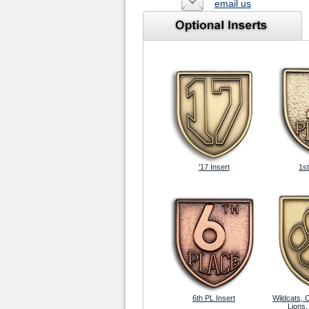
email us
'17 Insert
1st
6th PL Insert
Wildcats, 
Lions,