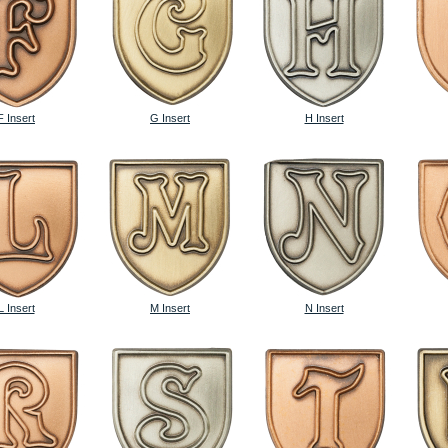
F Insert
G Insert
H Insert
L Insert
M Insert
N Insert