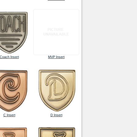
Coach Insert
MVP Insert
C Insert
D Insert