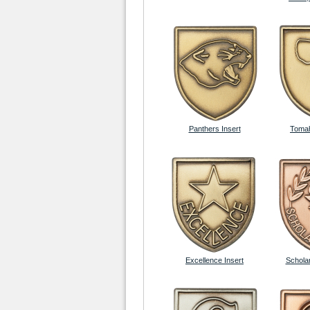
Panthers Insert
Tomah
Excellence Insert
Scholar