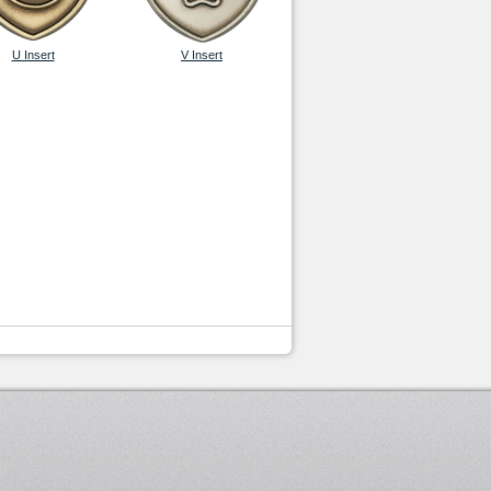
U Insert
V Insert