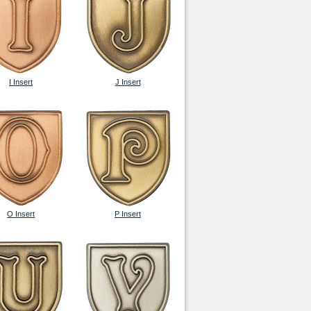
I Insert
J Insert
O Insert
P Insert