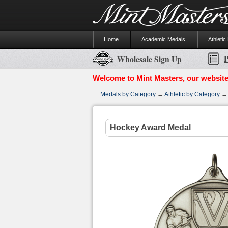
Home
Academic Medals
Athletic
P
Wholesale Sign Up
Welcome to Mint Masters, our website
Medals by Category
→
Athletic by Category
Hockey Award Medal