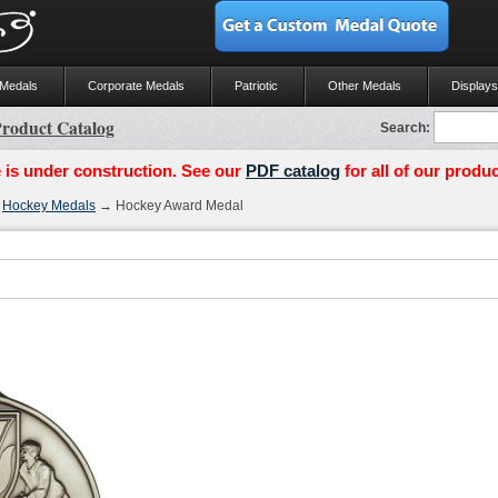
 Medals
Corporate Medals
Patriotic
Other Medals
Displays
roduct Catalog
Search:
 is under construction. See our
PDF catalog
for all of our produc
→
Hockey Medals
→ Hockey Award Medal