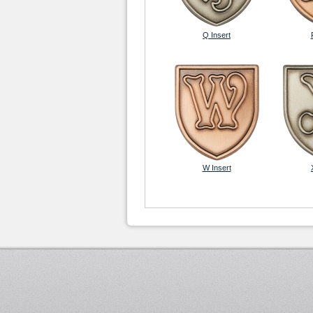
Q Insert
W Insert