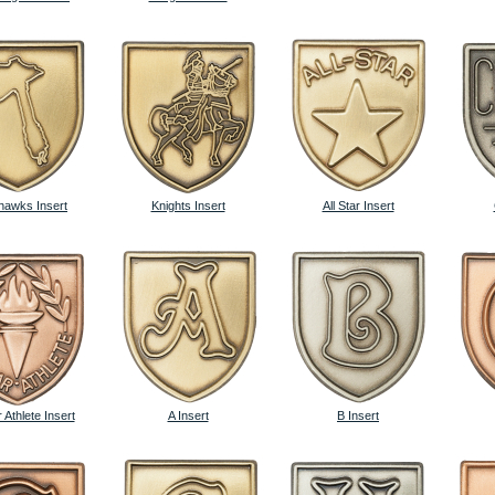
awks Insert
Knights Insert
All Star Insert
 Athlete Insert
A Insert
B Insert