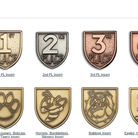
 PL Insert
2nd PL Insert
3rd PL Insert
Cougars, Bobcats,
Hornets, Bumblebees,
Bulldogs Insert
Eagles, 
 Tigers Insert
Stingers Insert