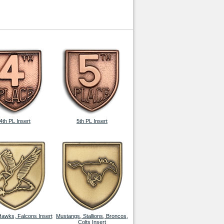
4th PL Insert
5th PL Insert
Hawks, Falcons Insert
Mustangs, Stallions, Broncos,
Colts Insert