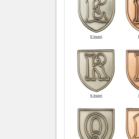
E Insert
K Insert