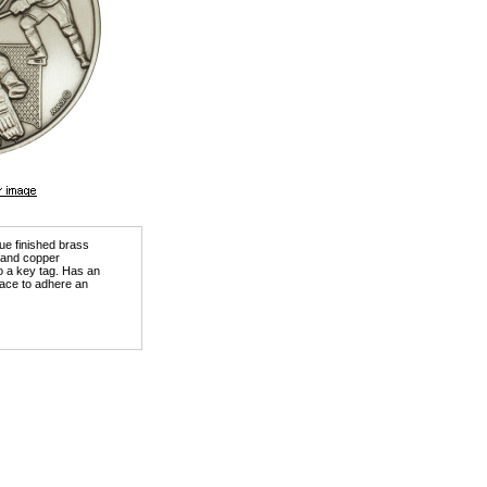
que finished brass
) and copper
o a key tag. Has an
ace to adhere an