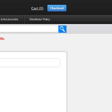
Cart (0)
 & Accessories
Distributor Policy
ts.