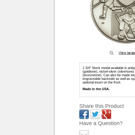
1 3/4" Stock medal available in anti
(goldtone), nickel-silver (silvertone
(bronzetone). Can also be made int
engraveable backside as well as sp
optional insert on the front.
Made in the USA.
Share this Product
Have a Question?