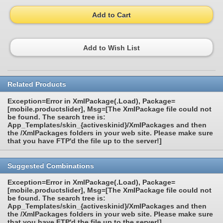
Add to Cart
Add to Wish List
Related Products
Exception=Error in XmlPackage(.Load), Package=
[mobile.productslider], Msg=[The XmlPackage file could not
be found. The search tree is:
App_Templates/skin_{activeskinid}/XmlPackages and then
the /XmlPackages folders in your web site. Please make sure
that you have FTP'd the file up to the server!]
Suggested Combinations
Exception=Error in XmlPackage(.Load), Package=
[mobile.productslider], Msg=[The XmlPackage file could not
be found. The search tree is:
App_Templates/skin_{activeskinid}/XmlPackages and then
the /XmlPackages folders in your web site. Please make sure
that you have FTP'd the file up to the server!]