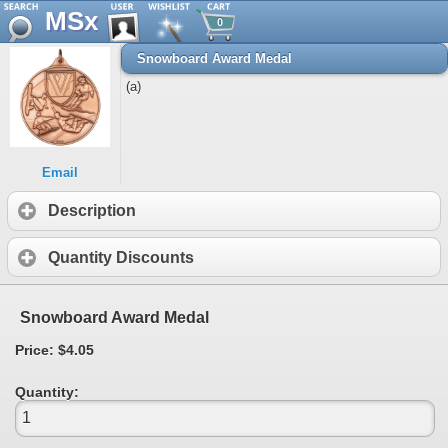
MSx
0
Snowboard Award Medal
(a)
Email
Description
Quantity Discounts
Snowboard Award Medal
Price: $4.05
Quantity: