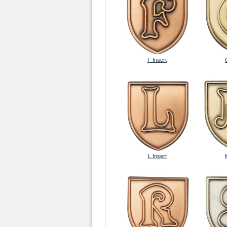
F Insert
L Insert