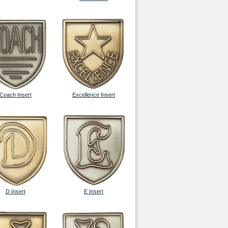
Coach Insert
Excellence Insert
D Insert
E Insert