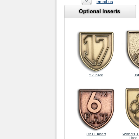
email us
'17 Insert
1st
6th PL Insert
Wildcats, 
Lions,