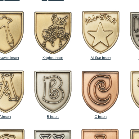
awks Insert
Knights Insert
All Star Insert
A Insert
B Insert
C Insert