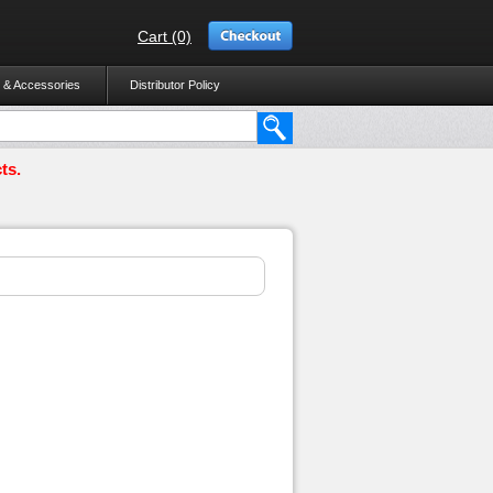
Cart (0)
 & Accessories
Distributor Policy
ts.