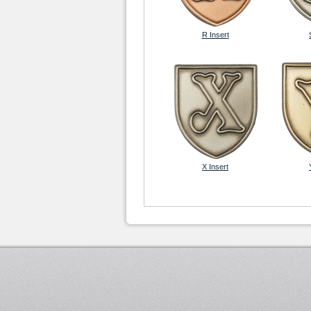
R Insert
X Insert