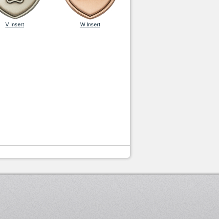
V Insert
W Insert