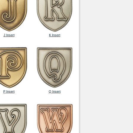
J Insert
K Insert
P Insert
Q Insert