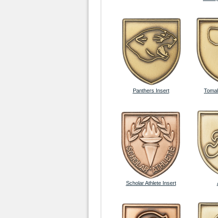
Panthers Insert
Tomah
Scholar Athlete Insert