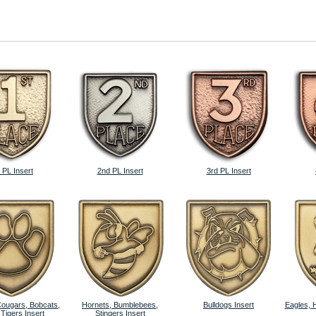
 PL Insert
2nd PL Insert
3rd PL Insert
Cougars, Bobcats,
Hornets, Bumblebees,
Bulldogs Insert
Eagles, 
 Tigers Insert
Stingers Insert