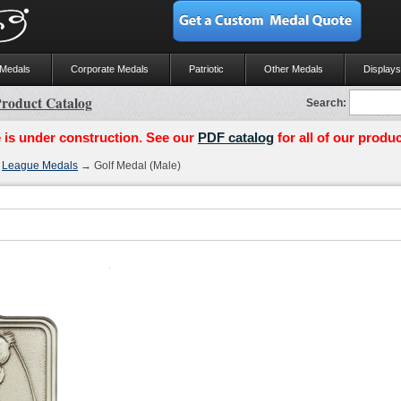
 Medals
Corporate Medals
Patriotic
Other Medals
Displays
roduct Catalog
Search:
 is under construction. See our
PDF catalog
for all of our produc
→
League Medals
→ Golf Medal (Male)