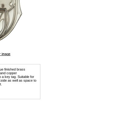
que finished brass
) and copper
a key tag. Suitable for
kside as well as space to
t.