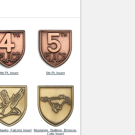
4th PL Insert
5th PL Insert
Hawks, Falcons Insert
Mustangs, Stallions, Broncos,
Colts Insert