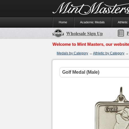
Home
Academic Medals
Athletic
P
Wholesale Sign Up
Welcome to Mint Masters, our website
Medals by Category
→
Athletic by Category
Golf Medal (Male)