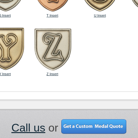
S Insert
T Insert
U Insert
Y Insert
Z Insert
Call us
or