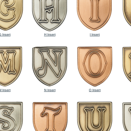
G Insert
H Insert
I Insert
M Insert
N Insert
O Insert