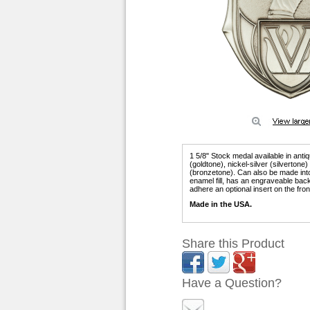
1 5/8" Stock medal available in anti
(goldtone), nickel-silver (silvertone
(bronzetone). Can also be made into 
enamel fill, has an engraveable bac
adhere an optional insert on the fron
Made in the USA.
Share this Product
Have a Question?