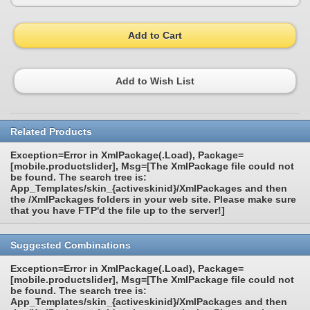
Add to Cart
Add to Wish List
Related Products
Exception=Error in XmlPackage(.Load), Package=
[mobile.productslider], Msg=[The XmlPackage file could not
be found. The search tree is:
App_Templates/skin_{activeskinid}/XmlPackages and then
the /XmlPackages folders in your web site. Please make sure
that you have FTP'd the file up to the server!]
Suggested Combinations
Exception=Error in XmlPackage(.Load), Package=
[mobile.productslider], Msg=[The XmlPackage file could not
be found. The search tree is:
App_Templates/skin_{activeskinid}/XmlPackages and then