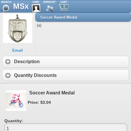
MSx
0
Soccer Award Medal
(a)
Email
Description
Quantity Discounts
Soccer Award Medal
Price: $3.04
Quantity: