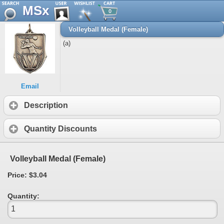
MSx
0
Volleyball Medal (Female)
(a)
Email
Description
Quantity Discounts
Volleyball Medal (Female)
Price: $3.04
Quantity: