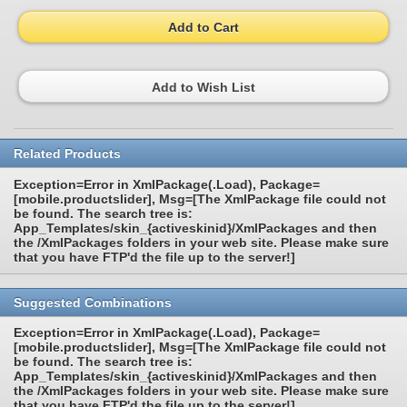
Add to Cart
Add to Wish List
Related Products
Exception=Error in XmlPackage(.Load), Package=
[mobile.productslider], Msg=[The XmlPackage file could not
be found. The search tree is:
App_Templates/skin_{activeskinid}/XmlPackages and then
the /XmlPackages folders in your web site. Please make sure
that you have FTP'd the file up to the server!]
Suggested Combinations
Exception=Error in XmlPackage(.Load), Package=
[mobile.productslider], Msg=[The XmlPackage file could not
be found. The search tree is:
App_Templates/skin_{activeskinid}/XmlPackages and then
the /XmlPackages folders in your web site. Please make sure
that you have FTP'd the file up to the server!]