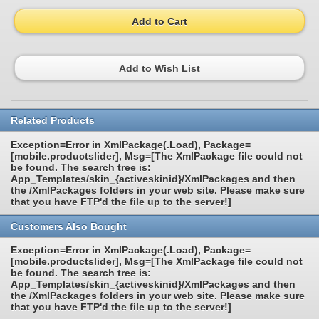
Add to Cart
Add to Wish List
Related Products
Exception=Error in XmlPackage(.Load), Package=
[mobile.productslider], Msg=[The XmlPackage file could not
be found. The search tree is:
App_Templates/skin_{activeskinid}/XmlPackages and then
the /XmlPackages folders in your web site. Please make sure
that you have FTP'd the file up to the server!]
Customers Also Bought
Exception=Error in XmlPackage(.Load), Package=
[mobile.productslider], Msg=[The XmlPackage file could not
be found. The search tree is:
App_Templates/skin_{activeskinid}/XmlPackages and then
the /XmlPackages folders in your web site. Please make sure
that you have FTP'd the file up to the server!]