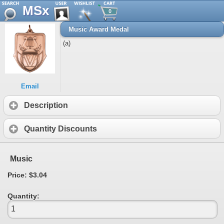
MSx
0
Music Award Medal
(a)
Email
Description
Quantity Discounts
Music
Price: $3.04
Quantity: