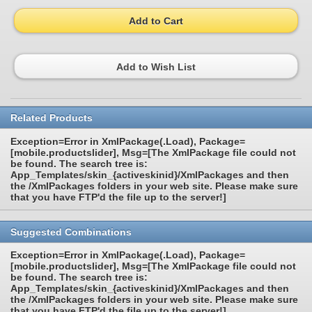
Add to Cart
Add to Wish List
Related Products
Exception=Error in XmlPackage(.Load), Package=
[mobile.productslider], Msg=[The XmlPackage file could not
be found. The search tree is:
App_Templates/skin_{activeskinid}/XmlPackages and then
the /XmlPackages folders in your web site. Please make sure
that you have FTP'd the file up to the server!]
Suggested Combinations
Exception=Error in XmlPackage(.Load), Package=
[mobile.productslider], Msg=[The XmlPackage file could not
be found. The search tree is:
App_Templates/skin_{activeskinid}/XmlPackages and then
the /XmlPackages folders in your web site. Please make sure
that you have FTP'd the file up to the server!]