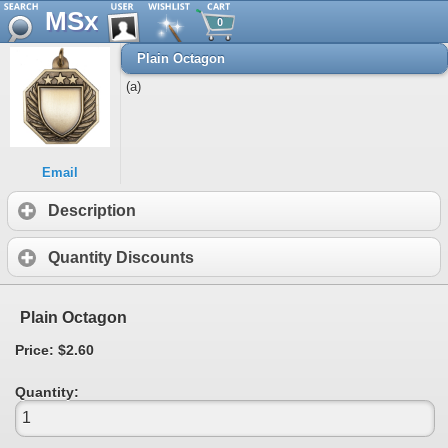
MSx
0
Plain Octagon
(a)
Email
Description
Quantity Discounts
Plain Octagon
Price: $2.60
Quantity: